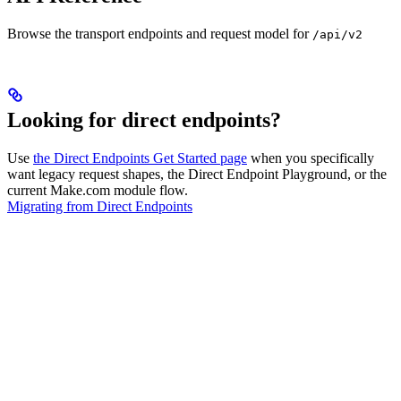
Browse the transport endpoints and request model for
/api/v2
Looking for direct endpoints?
Use
the Direct Endpoints Get Started page
when you specifically
want legacy request shapes, the Direct Endpoint Playground, or the
current Make.com module flow.
Migrating from Direct Endpoints