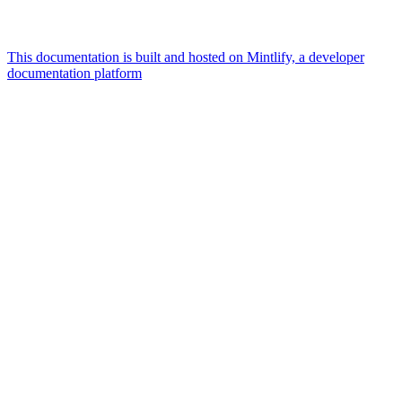
This documentation is built and hosted on Mintlify, a developer
documentation platform