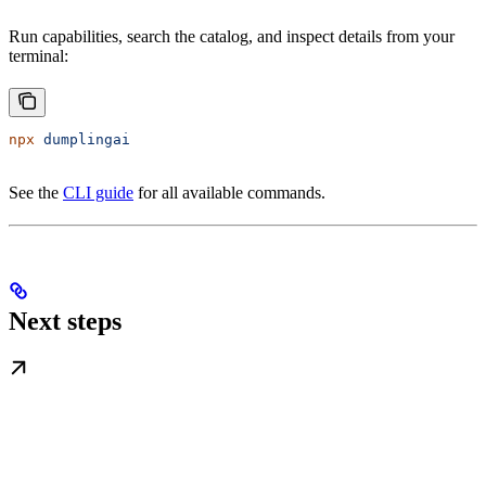
Run capabilities, search the catalog, and inspect details from your
terminal:
npx
 dumplingai
See the
CLI guide
for all available commands.
Next steps