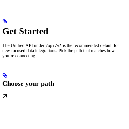
Get Started
The Unified API under
is the recommended default for
/api/v2
new focused data integrations. Pick the path that matches how
you’re connecting.
Choose your path