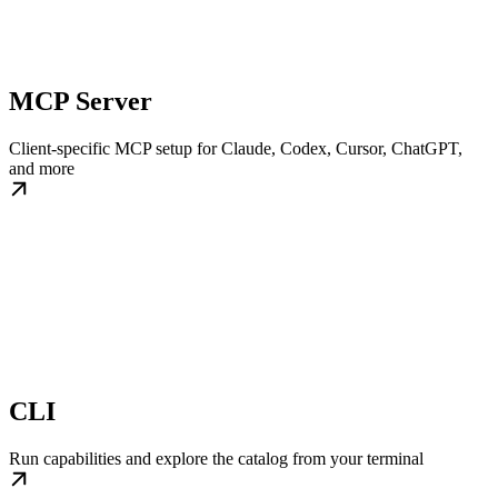
MCP Server
Client-specific MCP setup for Claude, Codex, Cursor, ChatGPT,
and more
CLI
Run capabilities and explore the catalog from your terminal