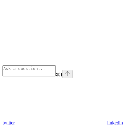
⌘
I
twitter
linkedin