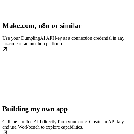
Make.com, n8n or similar
Use your DumplingAI API key as a connection credential in any
no-code or automation platform.
Building my own app
Call the Unified API directly from your code. Create an API key
and use Workbench to explore capabilities.