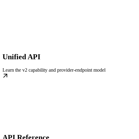
Unified API
Learn the v2 capability and provider-endpoint model
API Reference