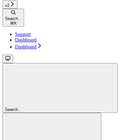
v2
Search...
⌘
K
Support
Dashboard
Dashboard
Search...