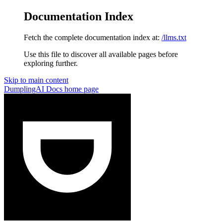
Documentation Index
Fetch the complete documentation index at:
/llms.txt
Use this file to discover all available pages before
exploring further.
Skip to main content
DumplingAI Docs
home page