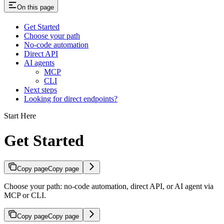
On this page
Get Started
Choose your path
No-code automation
Direct API
AI agents
MCP
CLI
Next steps
Looking for direct endpoints?
Start Here
Get Started
Copy page
Copy page
Choose your path: no-code automation, direct API, or AI agent via
MCP or CLI.
Copy page
Copy page