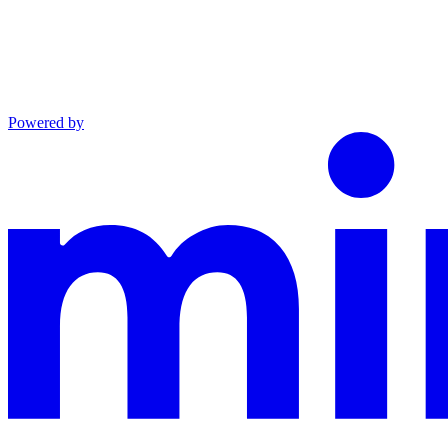
Powered by