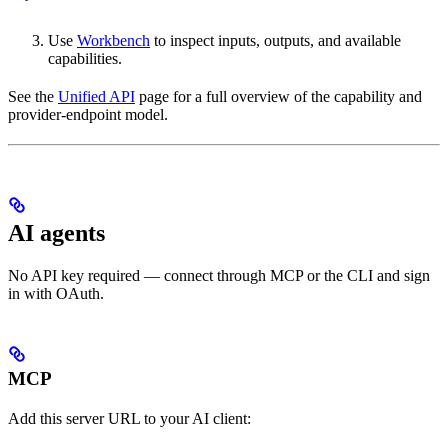
Use
Workbench
to inspect inputs, outputs, and available
capabilities.
See the
Unified API
page for a full overview of the capability and
provider-endpoint model.
AI agents
No API key required — connect through MCP or the CLI and sign
in with OAuth.
MCP
Add this server URL to your AI client: