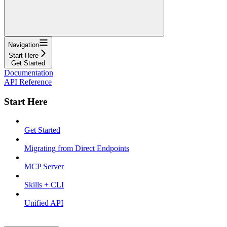
Navigation
Start Here
Get Started
Documentation
API Reference
Start Here
Get Started
Migrating from Direct Endpoints
MCP Server
Skills + CLI
Unified API