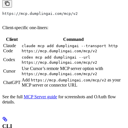
https://mcp.dumplingai.com/mcp/v2
Client-specific one-liners:
Client
Command
Claude
claude mcp add dumplingai --transport http
Code
https://mcp.dumplingai.com/mcp/v2
codex mcp add dumplingai --url
Codex
https://mcp.dumplingai.com/mcp/v2
Use Cursor’s remote MCP server option with
Cursor
https://mcp.dumplingai.com/mcp/v2
Add
as your
https://mcp.dumplingai.com/mcp/v2
ChatGPT
MCP server or connector URL
See the full
MCP Server guide
for screenshots and OAuth flow
details.
CLI