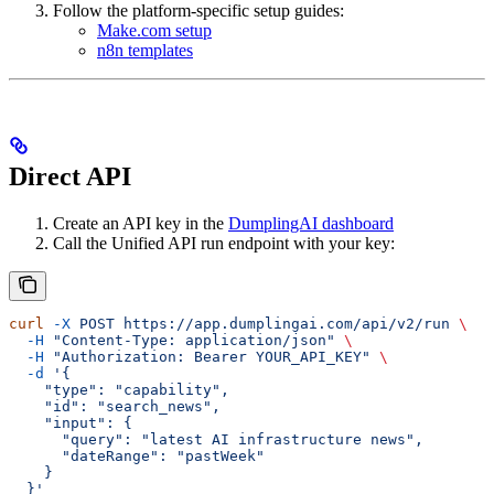
Follow the platform-specific setup guides:
Make.com setup
n8n templates
Direct API
Create an API key in the
DumplingAI dashboard
Call the Unified API run endpoint with your key:
curl
 -X
 POST
 https://app.dumplingai.com/api/v2/run
 \
  -H
 "Content-Type: application/json"
 \
  -H
 "Authorization: Bearer YOUR_API_KEY"
 \
  -d
 '{
    "type": "capability",
    "id": "search_news",
    "input": {
      "query": "latest AI infrastructure news",
      "dateRange": "pastWeek"
    }
  }'