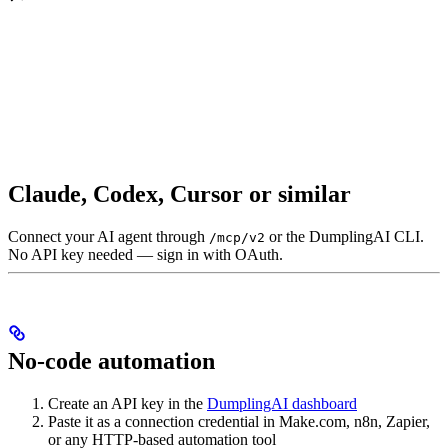
Claude, Codex, Cursor or similar
Connect your AI agent through
or the DumplingAI CLI.
/mcp/v2
No API key needed — sign in with OAuth.
No-code automation
Create an API key in the
DumplingAI dashboard
Paste it as a connection credential in Make.com, n8n, Zapier,
or any HTTP-based automation tool