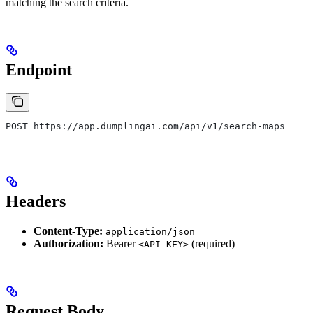
matching the search criteria.
Endpoint
POST https://app.dumplingai.com/api/v1/search-maps
Headers
Content-Type:
application/json
Authorization:
Bearer
(required)
<API_KEY>
Request Body