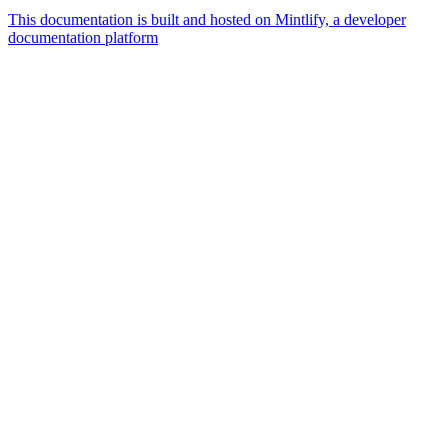
This documentation is built and hosted on Mintlify, a developer
documentation platform