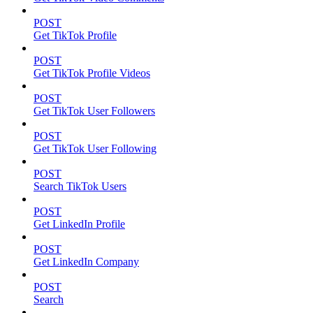
POST
Get TikTok Profile
POST
Get TikTok Profile Videos
POST
Get TikTok User Followers
POST
Get TikTok User Following
POST
Search TikTok Users
POST
Get LinkedIn Profile
POST
Get LinkedIn Company
POST
Search