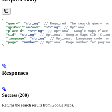
{
  "query"
: 
"string"
, 
// Required. The search query for 
  "gpsPositionZoom"
: 
"string"
, 
// Optional.
  "placeId"
: 
"string"
, 
// Optional. Google Maps Place I
  "cid"
: 
"string"
, 
// Optional. Google Maps CID (Client
  "language"
: 
"string"
, 
// Optional. Language code for 
  "page"
: 
"number"
 // Optional. Page number for paginat
}
Responses
Success (200)
Returns the search results from Google Maps.