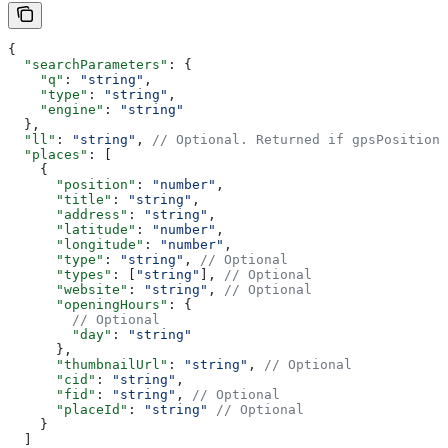
{
  "searchParameters"
: {
    "q"
: 
"string"
,
    "type"
: 
"string"
,
    "engine"
: 
"string"
  },
  "ll"
: 
"string"
, 
// Optional. Returned if gpsPosition 
  "places"
: [
    {
      "position"
: 
"number"
,
      "title"
: 
"string"
,
      "address"
: 
"string"
,
      "latitude"
: 
"number"
,
      "longitude"
: 
"number"
,
      "type"
: 
"string"
, 
// Optional
      "types"
: [
"string"
], 
// Optional
      "website"
: 
"string"
, 
// Optional
      "openingHours"
: {
        // Optional
        "day"
: 
"string"
      },
      "thumbnailUrl"
: 
"string"
, 
// Optional
      "cid"
: 
"string"
,
      "fid"
: 
"string"
, 
// Optional
      "placeId"
: 
"string"
 // Optional
    }
  ]