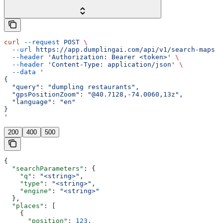
curl
 --request
 POST
 \
  --url
 https://app.dumplingai.com/api/v1/search-maps
 \
  --header
 'Authorization: Bearer <token>'
 \
  --header
 'Content-Type: application/json'
 \
  --data
 '
{
  "query": "dumpling restaurants",
  "gpsPositionZoom": "@40.7128,-74.0060,13z",
  "language": "en"
}
'
200
400
500
{
  "searchParameters"
: {
    "q"
: 
"<string>"
,
    "type"
: 
"<string>"
,
    "engine"
: 
"<string>"
  },
  "places"
: [
    {
      "position"
: 
123
,