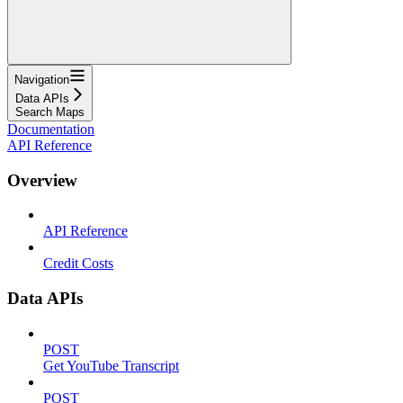
Navigation
Data APIs
Search Maps
Documentation
API Reference
Overview
API Reference
Credit Costs
Data APIs
POST
Get YouTube Transcript
POST