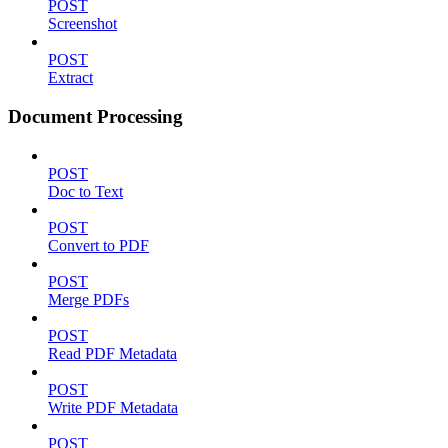
POST
Screenshot
POST
Extract
Document Processing
POST
Doc to Text
POST
Convert to PDF
POST
Merge PDFs
POST
Read PDF Metadata
POST
Write PDF Metadata
POST