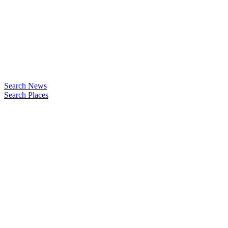
Search News
Search Places