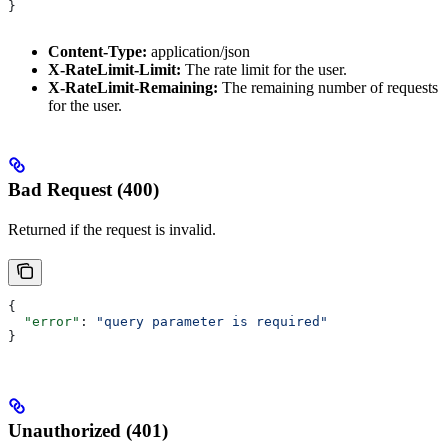
}
Content-Type:
application/json
X-RateLimit-Limit:
The rate limit for the user.
X-RateLimit-Remaining:
The remaining number of requests
for the user.
Bad Request (400)
Returned if the request is invalid.
{
  "error"
: 
"query parameter is required"
}
Unauthorized (401)