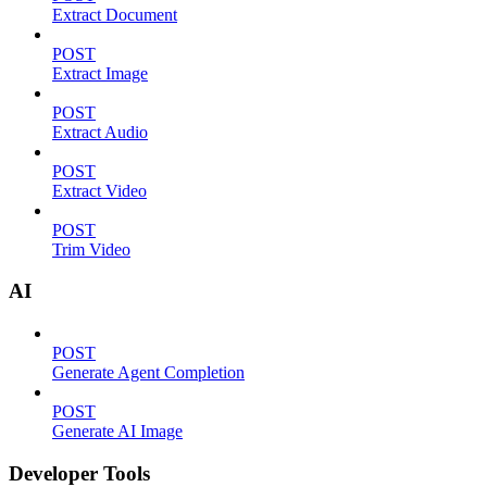
Extract Document
POST
Extract Image
POST
Extract Audio
POST
Extract Video
POST
Trim Video
AI
POST
Generate Agent Completion
POST
Generate AI Image
Developer Tools