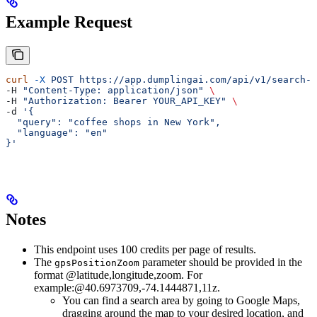
Example Request
curl
 -X
 POST
 https://app.dumplingai.com/api/v1/search-m
-H 
"Content-Type: application/json"
 \
-H 
"Authorization: Bearer YOUR_API_KEY"
 \
-d 
'{
  "query": "coffee shops in New York",
  "language": "en"
}'
Notes
This endpoint uses 100 credits per page of results.
The
parameter should be provided in the
gpsPositionZoom
format @latitude,longitude,zoom. For
example:@40.6973709,-74.1444871,11z.
You can find a search area by going to Google Maps,
dragging around the map to your desired location, and