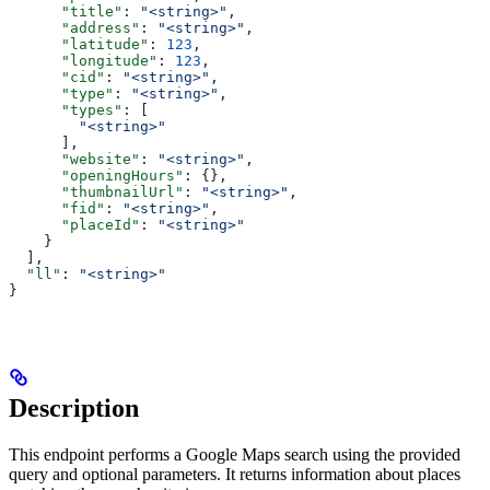
      "title"
: 
"<string>"
,
      "address"
: 
"<string>"
,
      "latitude"
: 
123
,
      "longitude"
: 
123
,
      "cid"
: 
"<string>"
,
      "type"
: 
"<string>"
,
      "types"
: [
        "<string>"
      ],
      "website"
: 
"<string>"
,
      "openingHours"
: {},
      "thumbnailUrl"
: 
"<string>"
,
      "fid"
: 
"<string>"
,
      "placeId"
: 
"<string>"
    }
  ],
  "ll"
: 
"<string>"
}
Description
This endpoint performs a Google Maps search using the provided
query and optional parameters. It returns information about places