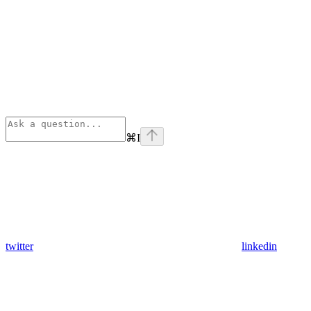
⌘
I
twitter
linkedin