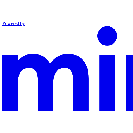
Powered by