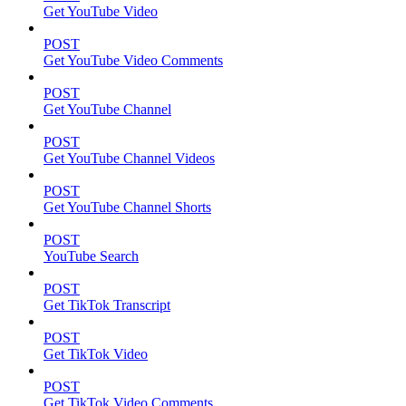
Get YouTube Video
POST
Get YouTube Video Comments
POST
Get YouTube Channel
POST
Get YouTube Channel Videos
POST
Get YouTube Channel Shorts
POST
YouTube Search
POST
Get TikTok Transcript
POST
Get TikTok Video
POST
Get TikTok Video Comments