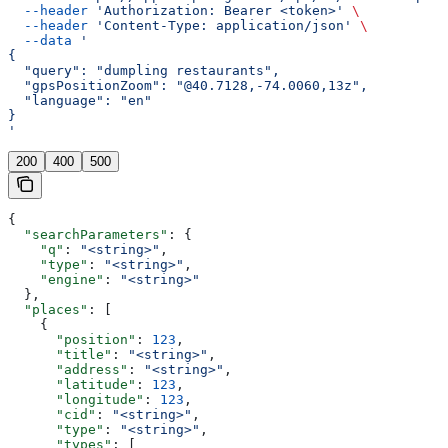
  --header
 'Authorization: Bearer <token>'
 \
  --header
 'Content-Type: application/json'
 \
  --data
 '
{
  "query": "dumpling restaurants",
  "gpsPositionZoom": "@40.7128,-74.0060,13z",
  "language": "en"
}
'
200
400
500
{
  "searchParameters"
: {
    "q"
: 
"<string>"
,
    "type"
: 
"<string>"
,
    "engine"
: 
"<string>"
  },
  "places"
: [
    {
      "position"
: 
123
,
      "title"
: 
"<string>"
,
      "address"
: 
"<string>"
,
      "latitude"
: 
123
,
      "longitude"
: 
123
,
      "cid"
: 
"<string>"
,
      "type"
: 
"<string>"
,
      "types"
: [