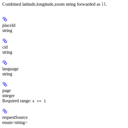
Combined latitude,longitude,zoom string forwarded as
.
ll
placeId
string
cid
string
language
string
page
integer
Required range
:
x >= 1
requestSource
enum<string>