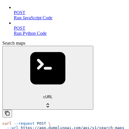
POST
Run JavaScript Code
POST
Run Python Code
Search maps
cURL
curl
 --request
 POST
 \
  --url
 https://app.dumplingai.com/api/v1/search-maps
 \