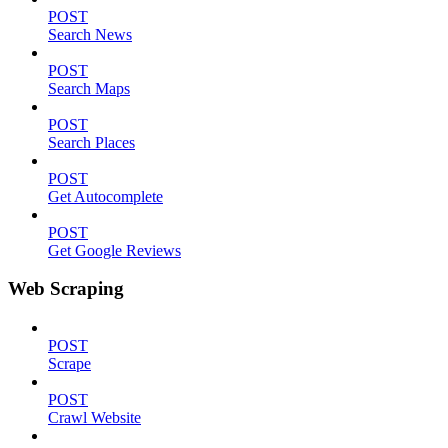
POST
Search News
POST
Search Maps
POST
Search Places
POST
Get Autocomplete
POST
Get Google Reviews
Web Scraping
POST
Scrape
POST
Crawl Website