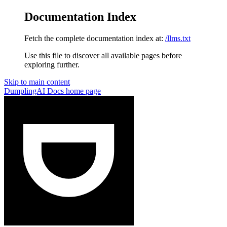
Documentation Index
Fetch the complete documentation index at:
/llms.txt
Use this file to discover all available pages before
exploring further.
Skip to main content
DumplingAI Docs
home page