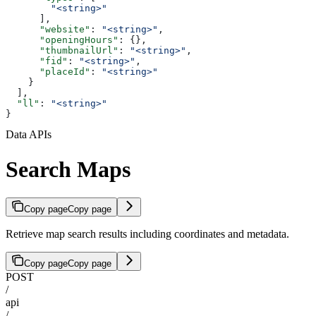
        "<string>"
      ],
      "website"
: 
"<string>"
,
      "openingHours"
: {},
      "thumbnailUrl"
: 
"<string>"
,
      "fid"
: 
"<string>"
,
      "placeId"
: 
"<string>"
    }
  ],
  "ll"
: 
"<string>"
}
Data APIs
Search Maps
Copy page
Copy page
Retrieve map search results including coordinates and metadata.
Copy page
Copy page
POST
/
api
/