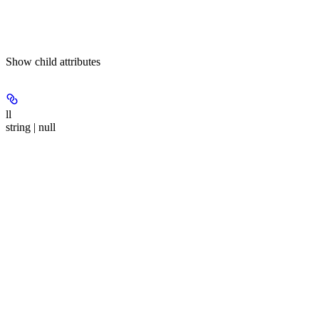
Show
child attributes
ll
string | null