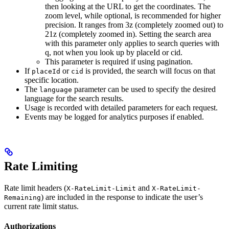
then looking at the URL to get the coordinates. The
zoom level, while optional, is recommended for higher
precision. It ranges from 3z (completely zoomed out) to
21z (completely zoomed in). Setting the search area
with this parameter only applies to search queries with
q, not when you look up by placeId or cid.
This parameter is required if using pagination.
If
or
is provided, the search will focus on that
placeId
cid
specific location.
The
parameter can be used to specify the desired
language
language for the search results.
Usage is recorded with detailed parameters for each request.
Events may be logged for analytics purposes if enabled.
Rate Limiting
Rate limit headers (
and
X-RateLimit-Limit
X-RateLimit-
) are included in the response to indicate the user’s
Remaining
current rate limit status.
Authorizations