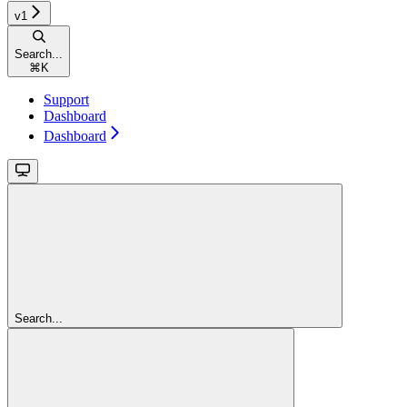
v1
Search...
⌘
K
Support
Dashboard
Dashboard
Search...