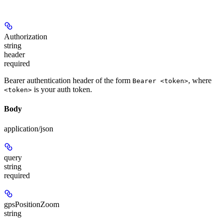
Authorization
string
header
required
Bearer authentication header of the form
, where
Bearer <token>
is your auth token.
<token>
Body
application/json
query
string
required
gpsPositionZoom
string