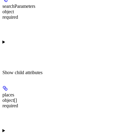
searchParameters
object
required
Show
child attributes
places
object[]
required