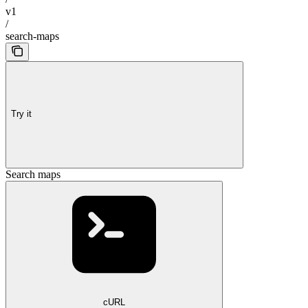
v1
/
search-maps
Try it
Search maps
cURL