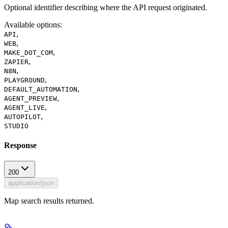
Optional identifier describing where the API request originated.
Available options
:
,
API
,
WEB
,
MAKE_DOT_COM
,
ZAPIER
,
N8N
,
PLAYGROUND
,
DEFAULT_AUTOMATION
,
AGENT_PREVIEW
,
AGENT_LIVE
,
AUTOPILOT
STUDIO
Response
200
application/json
Map search results returned.