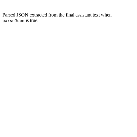
Parsed JSON extracted from the final assistant text when
is true.
parseJson