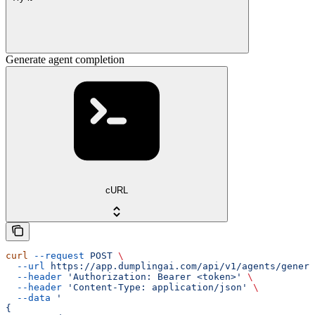
Generate agent completion
cURL
curl
 --request
 POST
 \
  --url
 https://app.dumplingai.com/api/v1/agents/genera
  --header
 'Authorization: Bearer <token>'
 \
  --header
 'Content-Type: application/json'
 \
  --data
 '
{