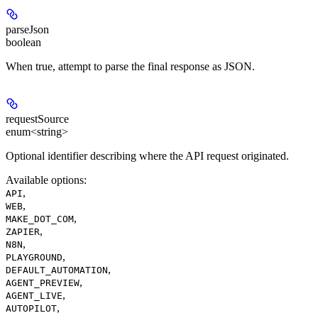
parseJson
boolean
When true, attempt to parse the final response as JSON.
requestSource
enum<string>
Optional identifier describing where the API request originated.
Available options
:
,
API
,
WEB
,
MAKE_DOT_COM
,
ZAPIER
,
N8N
,
PLAYGROUND
,
DEFAULT_AUTOMATION
,
AGENT_PREVIEW
,
AGENT_LIVE
,
AUTOPILOT