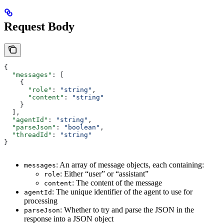
Request Body
{
  "messages"
: [
    {
      "role"
: 
"string"
,
      "content"
: 
"string"
    }
  ],
  "agentId"
: 
"string"
,
  "parseJson"
: 
"boolean"
,
  "threadId"
: 
"string"
}
: An array of message objects, each containing:
messages
: Either “user” or “assistant”
role
: The content of the message
content
: The unique identifier of the agent to use for
agentId
processing
: Whether to try and parse the JSON in the
parseJson
response into a JSON object