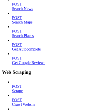
POST
Search News
POST
Search Maps
POST
Search Places
POST
Get Autocomplete
POST
Get Google Reviews
Web Scraping
POST
Scrape
POST
Crawl Website