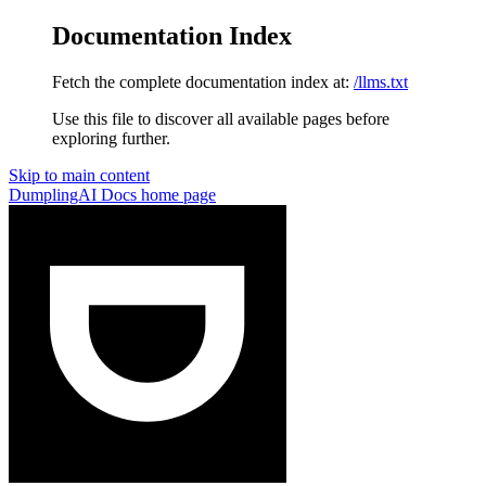
Documentation Index
Fetch the complete documentation index at:
/llms.txt
Use this file to discover all available pages before
exploring further.
Skip to main content
DumplingAI Docs
home page