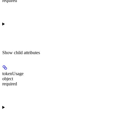
required
Show
child attributes
tokenUsage
object
required