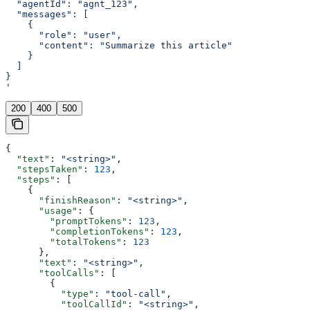
  "agentId": "agnt_123",
  "messages": [
    {
      "role": "user",
      "content": "Summarize this article"
    }
  ]
}
'
200
400
500
{
  "text"
: 
"<string>"
,
  "stepsTaken"
: 
123
,
  "steps"
: [
    {
      "finishReason"
: 
"<string>"
,
      "usage"
: {
        "promptTokens"
: 
123
,
        "completionTokens"
: 
123
,
        "totalTokens"
: 
123
      },
      "text"
: 
"<string>"
,
      "toolCalls"
: [
        {
          "type"
: 
"tool-call"
,
          "toolCallId"
: 
"<string>"
,