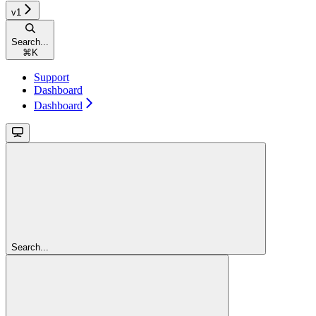
v1
Search...
⌘
K
Support
Dashboard
Dashboard
Search...