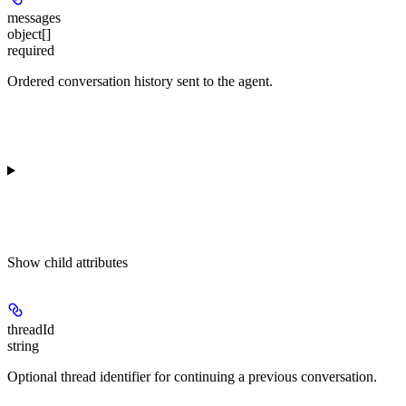
messages
object[]
required
Ordered conversation history sent to the agent.
Show
child attributes
threadId
string
Optional thread identifier for continuing a previous conversation.