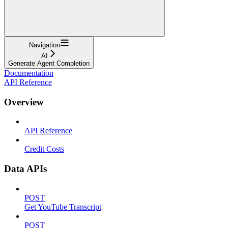
Navigation
AI
Generate Agent Completion
Documentation
API Reference
Overview
API Reference
Credit Costs
Data APIs
POST
Get YouTube Transcript
POST