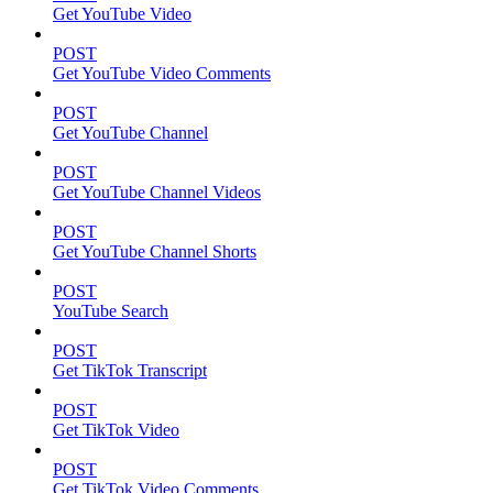
Get YouTube Video
POST
Get YouTube Video Comments
POST
Get YouTube Channel
POST
Get YouTube Channel Videos
POST
Get YouTube Channel Shorts
POST
YouTube Search
POST
Get TikTok Transcript
POST
Get TikTok Video
POST
Get TikTok Video Comments