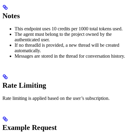
Notes
This endpoint uses 10 credits per 1000 total tokens used.
The agent must belong to the project owned by the
authenticated user.
If no threadId is provided, a new thread will be created
automatically.
Messages are stored in the thread for conversation history.
Rate Limiting
Rate limiting is applied based on the user’s subscription.
Example Request