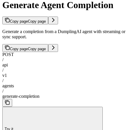
Generate Agent Completion
Copy page
Copy page
Generate a completion from a DumplingAI agent with streaming or
sync support.
Copy page
Copy page
POST
/
api
/
v1
/
agents
/
generate-completion
Try it