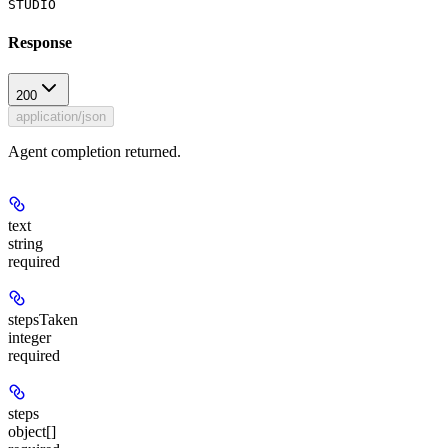
STUDIO
Response
200
application/json
Agent completion returned.
text
string
required
stepsTaken
integer
required
steps
object[]