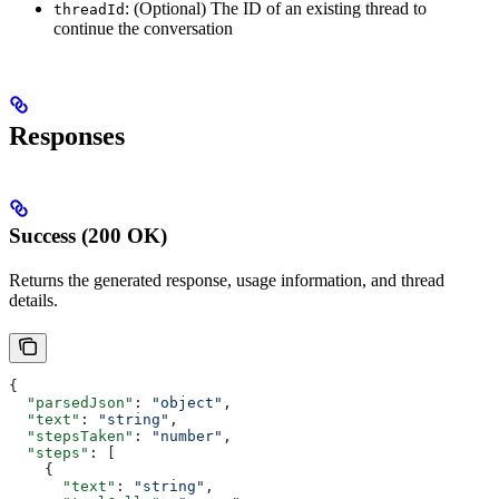
: (Optional) The ID of an existing thread to
threadId
continue the conversation
Responses
Success (200 OK)
Returns the generated response, usage information, and thread
details.
{
  "parsedJson"
: 
"object"
,
  "text"
: 
"string"
,
  "stepsTaken"
: 
"number"
,
  "steps"
: [
    {
      "text"
: 
"string"
,