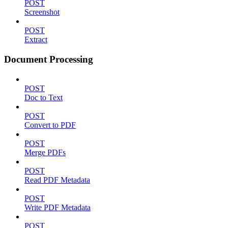
POST
Screenshot
POST
Extract
Document Processing
POST
Doc to Text
POST
Convert to PDF
POST
Merge PDFs
POST
Read PDF Metadata
POST
Write PDF Metadata
POST