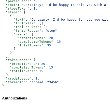
  "parsedJson"
: 
null
,
  "text"
: 
"Certainly! I'd be happy to help you with a t
  "stepsTaken"
: 
1
,
  "steps"
: [
    {
      "text"
: 
"Certainly! I'd be happy to help you with
      "toolCalls"
: [],
      "toolResults"
: [],
      "finishReason"
: 
"stop"
,
      "usage"
: {
        "promptTokens"
: 
20
,
        "completionTokens"
: 
15
,
        "totalTokens"
: 
35
      }
    }
  ],
  "tokenUsage"
: {
    "promptTokens"
: 
20
,
    "completionTokens"
: 
15
,
    "totalTokens"
: 
35
  },
  "creditUsage"
: 
1
,
  "threadId"
: 
"thread_123456"
}
Authorizations