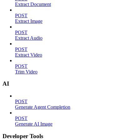
Extract Document
POST
Extract Image
POST
Extract Audio
POST
Extract Video
POST
Trim Video
AI
POST
Generate Agent Completion
POST
Generate AI Image
Developer Tools