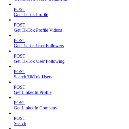
POST
Get TikTok Profile
POST
Get TikTok Profile Videos
POST
Get TikTok User Followers
POST
Get TikTok User Following
POST
Search TikTok Users
POST
Get LinkedIn Profile
POST
Get LinkedIn Company
POST
Search