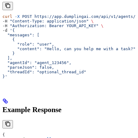
curl
 -X
 POST
 https://app.dumplingai.com/api/v1/agents/g
-H 
"Content-Type: application/json"
 \
-H 
"Authorization: Bearer YOUR_API_KEY"
 \
-d 
'{
  "messages": [
    {
      "role": "user",
      "content": "Hello, can you help me with a task?"
    }
  ],
  "agentId": "agent_123456",
  "parseJson": false,
  "threadId": "optional_thread_id"
}'
Example Response
{