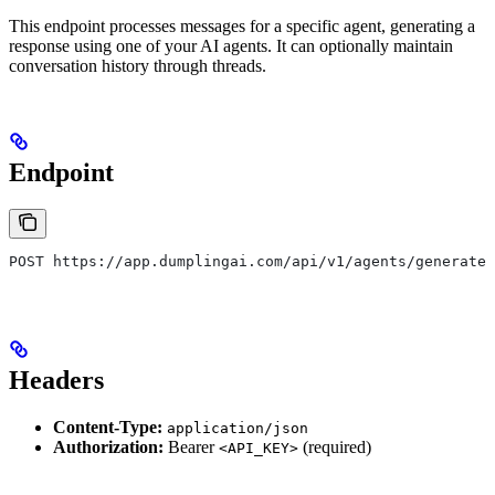
This endpoint processes messages for a specific agent, generating a
response using one of your AI agents. It can optionally maintain
conversation history through threads.
Endpoint
POST https://app.dumplingai.com/api/v1/agents/generate-
Headers
Content-Type:
application/json
Authorization:
Bearer
(required)
<API_KEY>