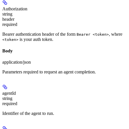
Authorization
string
header
required
Bearer authentication header of the form
, where
Bearer <token>
is your auth token.
<token>
Body
application/json
Parameters required to request an agent completion.
agentId
string
required
Identifier of the agent to run.