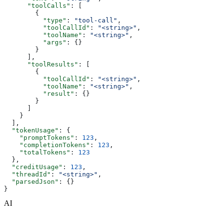
      "toolCalls"
: [
        {
          "type"
: 
"tool-call"
,
          "toolCallId"
: 
"<string>"
,
          "toolName"
: 
"<string>"
,
          "args"
: {}
        }
      ],
      "toolResults"
: [
        {
          "toolCallId"
: 
"<string>"
,
          "toolName"
: 
"<string>"
,
          "result"
: {}
        }
      ]
    }
  ],
  "tokenUsage"
: {
    "promptTokens"
: 
123
,
    "completionTokens"
: 
123
,
    "totalTokens"
: 
123
  },
  "creditUsage"
: 
123
,
  "threadId"
: 
"<string>"
,
  "parsedJson"
: {}
}
AI