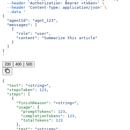
  --header
 'Authorization: Bearer <token>'
 \
  --header
 'Content-Type: application/json'
 \
  --data
 '
{
  "agentId": "agnt_123",
  "messages": [
    {
      "role": "user",
      "content": "Summarize this article"
    }
  ]
}
'
200
400
500
{
  "text"
: 
"<string>"
,
  "stepsTaken"
: 
123
,
  "steps"
: [
    {
      "finishReason"
: 
"<string>"
,
      "usage"
: {
        "promptTokens"
: 
123
,
        "completionTokens"
: 
123
,
        "totalTokens"
: 
123
      },
      "text"
: 
"<string>"
,