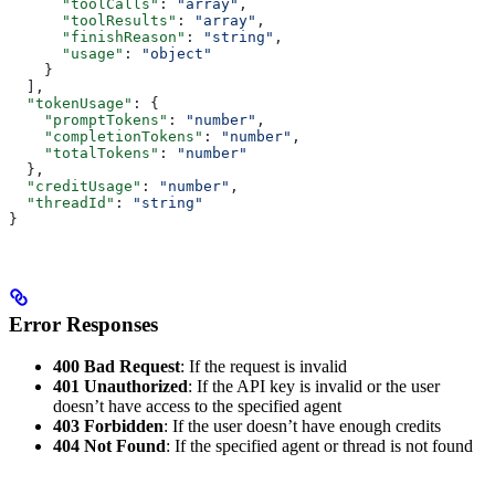
      "toolCalls"
: 
"array"
,
      "toolResults"
: 
"array"
,
      "finishReason"
: 
"string"
,
      "usage"
: 
"object"
    }
  ],
  "tokenUsage"
: {
    "promptTokens"
: 
"number"
,
    "completionTokens"
: 
"number"
,
    "totalTokens"
: 
"number"
  },
  "creditUsage"
: 
"number"
,
  "threadId"
: 
"string"
}
Error Responses
400 Bad Request
: If the request is invalid
401 Unauthorized
: If the API key is invalid or the user
doesn’t have access to the specified agent
403 Forbidden
: If the user doesn’t have enough credits
404 Not Found
: If the specified agent or thread is not found