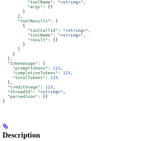
          "toolName"
: 
"<string>"
,
          "args"
: {}
        }
      ],
      "toolResults"
: [
        {
          "toolCallId"
: 
"<string>"
,
          "toolName"
: 
"<string>"
,
          "result"
: {}
        }
      ]
    }
  ],
  "tokenUsage"
: {
    "promptTokens"
: 
123
,
    "completionTokens"
: 
123
,
    "totalTokens"
: 
123
  },
  "creditUsage"
: 
123
,
  "threadId"
: 
"<string>"
,
  "parsedJson"
: {}
}
Description