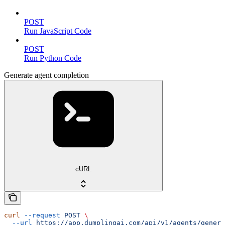
POST
Run JavaScript Code
POST
Run Python Code
Generate agent completion
cURL
curl
 --request
 POST
 \
  --url
 https://app.dumplingai.com/api/v1/agents/genera