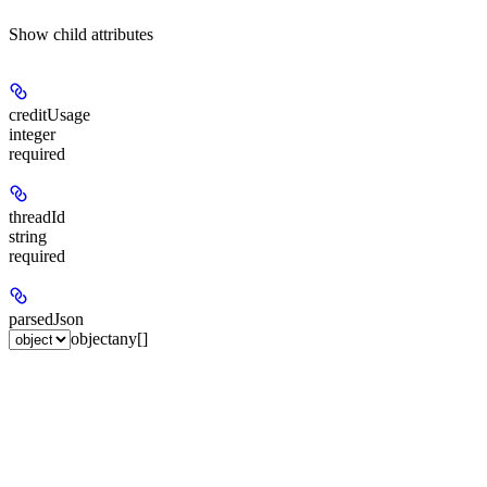
Show
child attributes
creditUsage
integer
required
threadId
string
required
parsedJson
object
any[]