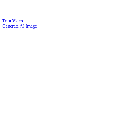
Trim Video
Generate AI Image