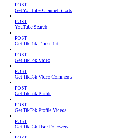
POST
Get YouTube Channel Shorts
POST
YouTube Search
POST
Get TikTok Transcript
POST
Get TikTok Video
POST
Get TikTok Video Comments
POST
Get TikTok Profile
POST
Get TikTok Profile Videos
POST
Get TikTok User Followers
POST