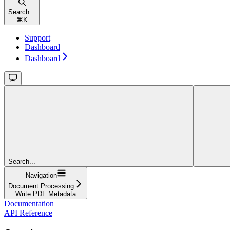
Search...
⌘
K
Support
Dashboard
Dashboard
Search...
Navigation
Document Processing
Write PDF Metadata
Documentation
API Reference