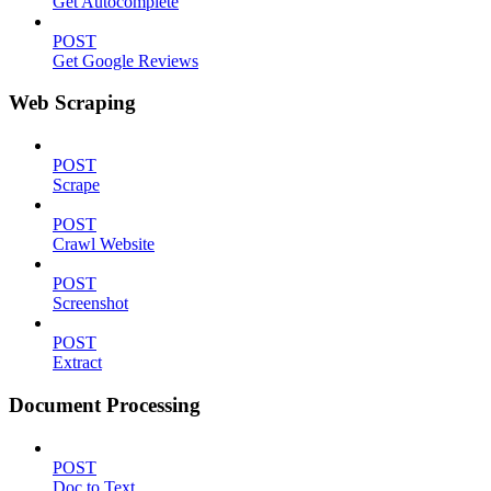
Get Autocomplete
POST
Get Google Reviews
Web Scraping
POST
Scrape
POST
Crawl Website
POST
Screenshot
POST
Extract
Document Processing
POST
Doc to Text