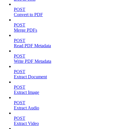
POST
Convert to PDF
POST
Merge PDFs
POST
Read PDF Metadata
POST
Write PDF Metadata
POST
Extract Document
POST
Extract Image
POST
Extract Audio
POST
Extract Video