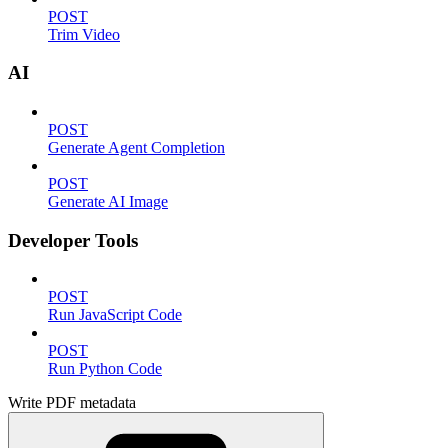
POST
Trim Video
AI
POST
Generate Agent Completion
POST
Generate AI Image
Developer Tools
POST
Run JavaScript Code
POST
Run Python Code
Write PDF metadata