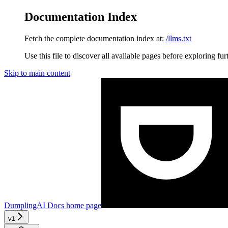
Documentation Index
Fetch the complete documentation index at:
/llms.txt
Use this file to discover all available pages before exploring fur
Skip to main content
DumplingAI Docs
home page
v1