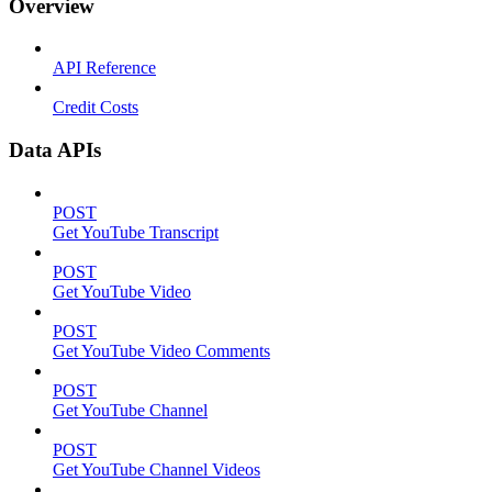
Overview
API Reference
Credit Costs
Data APIs
POST
Get YouTube Transcript
POST
Get YouTube Video
POST
Get YouTube Video Comments
POST
Get YouTube Channel
POST
Get YouTube Channel Videos