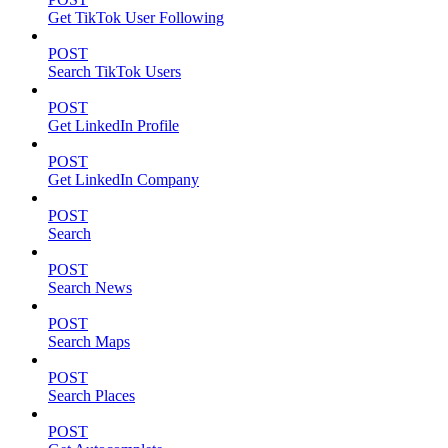
Get TikTok User Following
POST
Search TikTok Users
POST
Get LinkedIn Profile
POST
Get LinkedIn Company
POST
Search
POST
Search News
POST
Search Maps
POST
Search Places
POST