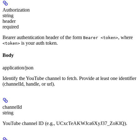
Authorization
string
header
required
Bearer authentication header of the form
, where
Bearer <token>
is your auth token.
<token>
Body
application/json
Identify the YouTube channel to fetch. Provide at least one identifier
(channelId, handle, or url).
channelId
string
YouTube channel ID (e.g., UCxcTeAKWJca6XyJ37_ZoKIQ).