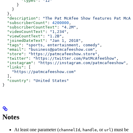
        "types"
: 
"12"
      }
    }
  },
  "description"
: 
"The Pat McAfee Show features Pat McAf
  "subscriberCount"
: 
4200000
,
  "subscriberCountText"
: 
"4.2M"
,
  "videoCountText"
: 
"1,234"
,
  "viewCountText"
: 
"1.2B"
,
  "joinedDateText"
: 
"Jan 1, 2018"
,
  "tags"
: 
"sports, entertainment, comedy"
,
  "email"
: 
"business@patmcafeeshow.com"
,
  "store"
: 
"https://patmcafeeshow.store"
,
  "twitter"
: 
"https://twitter.com/PatMcAfeeShow"
,
  "instagram"
: 
"https://instagram.com/patmcafeeshow"
,
  "links"
: [
    "https://patmcafeeshow.com"
  ],
  "country"
: 
"United States"
}
Notes
At least one parameter (
,
, or
) must be
channelId
handle
url