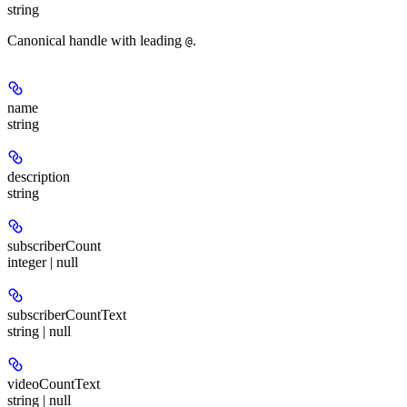
string
Canonical handle with leading
.
@
name
string
description
string
subscriberCount
integer | null
subscriberCountText
string | null
videoCountText
string | null