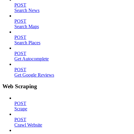
POST
Search News
POST
Search Maps
POST
Search Places
POST
Get Autocomplete
POST
Get Google Reviews
Web Scraping
POST
Scrape
POST
Crawl Website