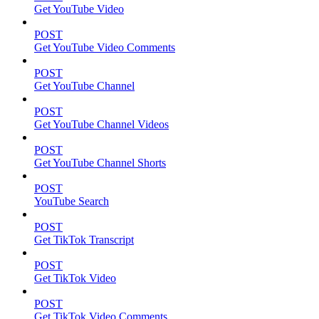
Get YouTube Video
POST
Get YouTube Video Comments
POST
Get YouTube Channel
POST
Get YouTube Channel Videos
POST
Get YouTube Channel Shorts
POST
YouTube Search
POST
Get TikTok Transcript
POST
Get TikTok Video
POST
Get TikTok Video Comments