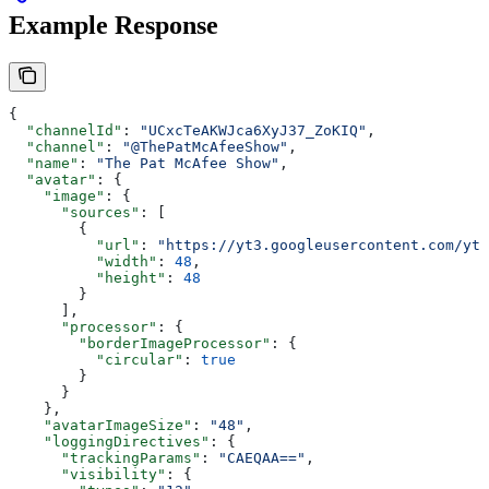
Example Response
{
  "channelId"
: 
"UCxcTeAKWJca6XyJ37_ZoKIQ"
,
  "channel"
: 
"@ThePatMcAfeeShow"
,
  "name"
: 
"The Pat McAfee Show"
,
  "avatar"
: {
    "image"
: {
      "sources"
: [
        {
          "url"
: 
"https://yt3.googleusercontent.com/ytc
          "width"
: 
48
,
          "height"
: 
48
        }
      ],
      "processor"
: {
        "borderImageProcessor"
: {
          "circular"
: 
true
        }
      }
    },
    "avatarImageSize"
: 
"48"
,
    "loggingDirectives"
: {
      "trackingParams"
: 
"CAEQAA=="
,
      "visibility"
: {