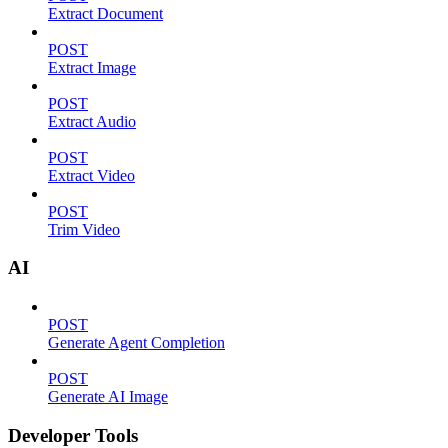
Extract Document
POST
Extract Image
POST
Extract Audio
POST
Extract Video
POST
Trim Video
AI
POST
Generate Agent Completion
POST
Generate AI Image
Developer Tools