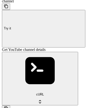
channel
Try it
Get YouTube channel details
cURL