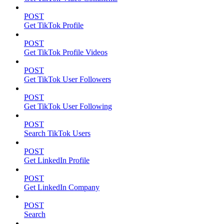
POST
Get TikTok Profile
POST
Get TikTok Profile Videos
POST
Get TikTok User Followers
POST
Get TikTok User Following
POST
Search TikTok Users
POST
Get LinkedIn Profile
POST
Get LinkedIn Company
POST
Search