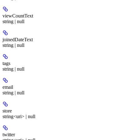
viewCountText
string | null
joinedDateText
string | null
tags
string | null
email
string | null
store
string<uri> | null
twitter