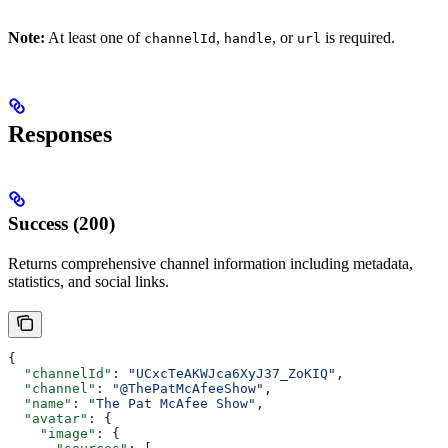
Note:
At least one of
,
, or
is required.
channelId
handle
url
Responses
Success (200)
Returns comprehensive channel information including metadata,
statistics, and social links.
{
  "channelId"
: 
"UCxcTeAKWJca6XyJ37_ZoKIQ"
,
  "channel"
: 
"@ThePatMcAfeeShow"
,
  "name"
: 
"The Pat McAfee Show"
,
  "avatar"
: {
    "image"
: {