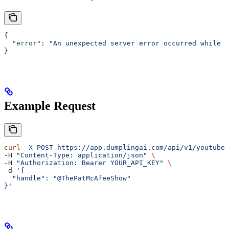
{
  "error"
: 
"An unexpected server error occurred while f
}
Example Request
curl
 -X
 POST
 https://app.dumplingai.com/api/v1/youtube/
-H 
"Content-Type: application/json"
 \
-H 
"Authorization: Bearer YOUR_API_KEY"
 \
-d 
'{
  "handle": "@ThePatMcAfeeShow"
}'