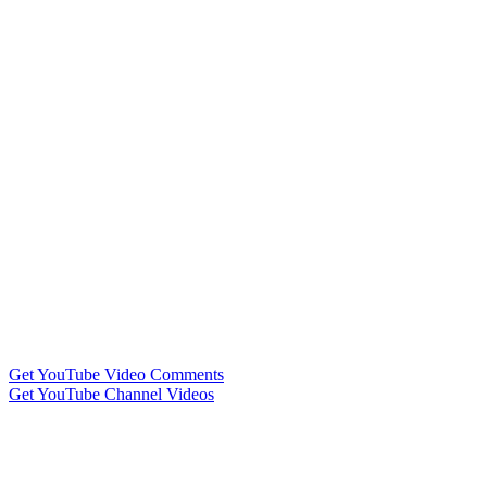
Get YouTube Video Comments
Get YouTube Channel Videos