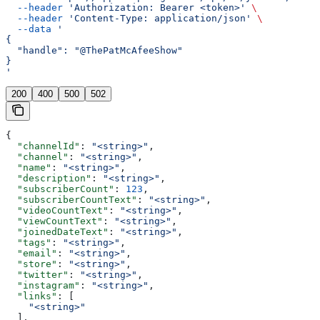
  --header
 'Authorization: Bearer <token>'
 \
  --header
 'Content-Type: application/json'
 \
  --data
 '
{
  "handle": "@ThePatMcAfeeShow"
}
'
200
400
500
502
{
  "channelId"
: 
"<string>"
,
  "channel"
: 
"<string>"
,
  "name"
: 
"<string>"
,
  "description"
: 
"<string>"
,
  "subscriberCount"
: 
123
,
  "subscriberCountText"
: 
"<string>"
,
  "videoCountText"
: 
"<string>"
,
  "viewCountText"
: 
"<string>"
,
  "joinedDateText"
: 
"<string>"
,
  "tags"
: 
"<string>"
,
  "email"
: 
"<string>"
,
  "store"
: 
"<string>"
,
  "twitter"
: 
"<string>"
,
  "instagram"
: 
"<string>"
,
  "links"
: [
    "<string>"
  ],