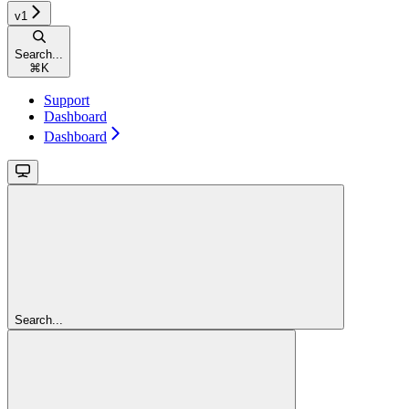
v1
Search...
⌘
K
Support
Dashboard
Dashboard
Search...