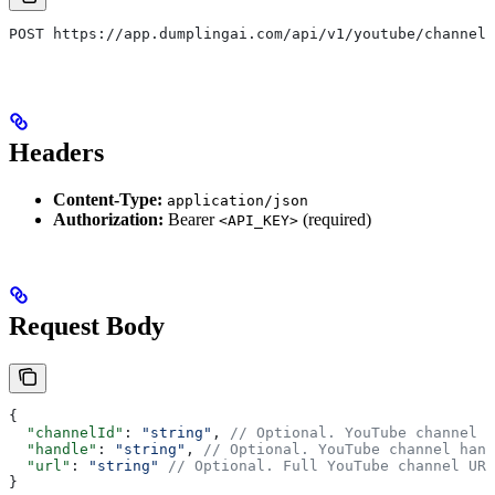
POST https://app.dumplingai.com/api/v1/youtube/channel
Headers
Content-Type:
application/json
Authorization:
Bearer
(required)
<API_KEY>
Request Body
{
  "channelId"
: 
"string"
, 
// Optional. YouTube channel I
  "handle"
: 
"string"
, 
// Optional. YouTube channel hand
  "url"
: 
"string"
 // Optional. Full YouTube channel URL
}