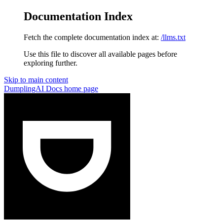
Documentation Index
Fetch the complete documentation index at:
/llms.txt
Use this file to discover all available pages before
exploring further.
Skip to main content
DumplingAI Docs
home page