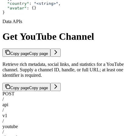
  "country"
: 
"<string>"
,
  "avatar"
: {}
}
Data APIs
Get YouTube Channel
Copy page
Copy page
Retrieve rich metadata, social links, and statistics for a YouTube
channel. Supply a channel ID, handle, or full URL; at least one
identifier is required.
Copy page
Copy page
POST
/
api
/
v1
/
youtube
/