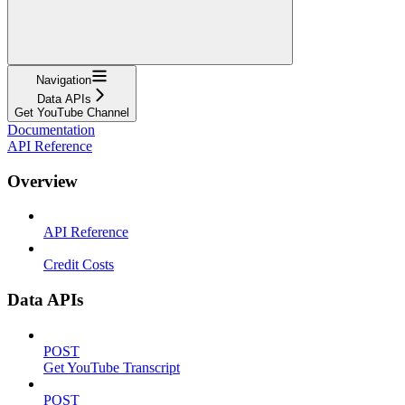
Navigation
Data APIs
Get YouTube Channel
Documentation
API Reference
Overview
API Reference
Credit Costs
Data APIs
POST
Get YouTube Transcript
POST