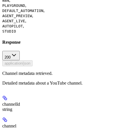
,
N8N
,
PLAYGROUND
,
DEFAULT_AUTOMATION
,
AGENT_PREVIEW
,
AGENT_LIVE
,
AUTOPILOT
STUDIO
Response
200
application/json
Channel metadata retrieved.
Detailed metadata about a YouTube channel.
channelId
string
channel