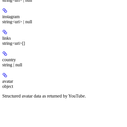
string<uri> | null
instagram
string<uri> | null
links
string<uri>[]
country
string | null
avatar
object
Structured avatar data as returned by YouTube.