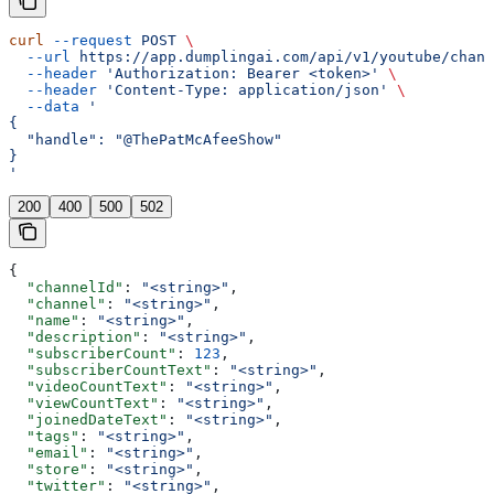
curl
 --request
 POST
 \
  --url
 https://app.dumplingai.com/api/v1/youtube/chann
  --header
 'Authorization: Bearer <token>'
 \
  --header
 'Content-Type: application/json'
 \
  --data
 '
{
  "handle": "@ThePatMcAfeeShow"
}
'
200
400
500
502
{
  "channelId"
: 
"<string>"
,
  "channel"
: 
"<string>"
,
  "name"
: 
"<string>"
,
  "description"
: 
"<string>"
,
  "subscriberCount"
: 
123
,
  "subscriberCountText"
: 
"<string>"
,
  "videoCountText"
: 
"<string>"
,
  "viewCountText"
: 
"<string>"
,
  "joinedDateText"
: 
"<string>"
,
  "tags"
: 
"<string>"
,
  "email"
: 
"<string>"
,
  "store"
: 
"<string>"
,
  "twitter"
: 
"<string>"
,