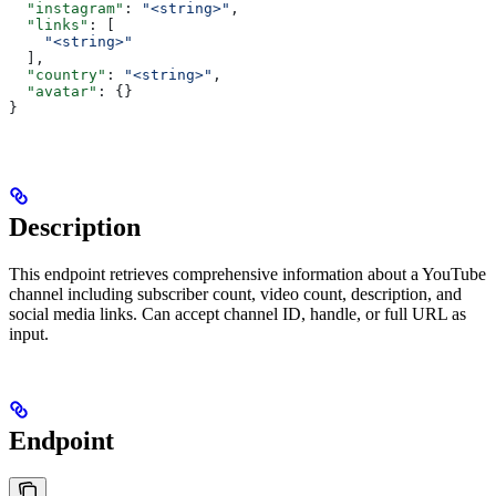
  "instagram"
: 
"<string>"
,
  "links"
: [
    "<string>"
  ],
  "country"
: 
"<string>"
,
  "avatar"
: {}
}
Description
This endpoint retrieves comprehensive information about a YouTube
channel including subscriber count, video count, description, and
social media links. Can accept channel ID, handle, or full URL as
input.
Endpoint