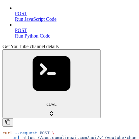
POST
Run JavaScript Code
POST
Run Python Code
Get YouTube channel details
cURL
curl
 --request
 POST
 \
  --url
 https://app.dumplingai.com/api/v1/youtube/chann