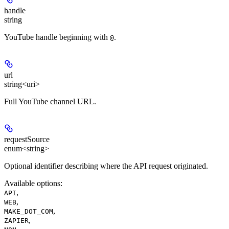
handle
string
YouTube handle beginning with
.
@
url
string<uri>
Full YouTube channel URL.
requestSource
enum<string>
Optional identifier describing where the API request originated.
Available options
:
,
API
,
WEB
,
MAKE_DOT_COM
,
ZAPIER