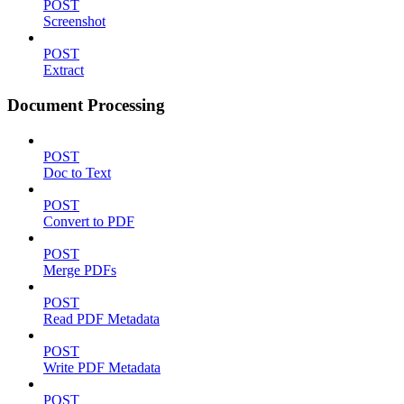
POST
Screenshot
POST
Extract
Document Processing
POST
Doc to Text
POST
Convert to PDF
POST
Merge PDFs
POST
Read PDF Metadata
POST
Write PDF Metadata
POST