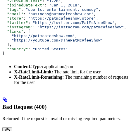
  "viewCountText"
: 
"1.2B"
,
  "joinedDateText"
: 
"Jan 1, 2018"
,
  "tags"
: 
"sports, entertainment, comedy"
,
  "email"
: 
"business@patmcafeeshow.com"
,
  "store"
: 
"https://patmcafeeshow.store"
,
  "twitter"
: 
"https://twitter.com/PatMcAfeeShow"
,
  "instagram"
: 
"https://instagram.com/patmcafeeshow"
,
  "links"
: [
    "https://patmcafeeshow.com"
,
    "https://youtube.com/@ThePatMcAfeeShow"
  ],
  "country"
: 
"United States"
}
Content-Type:
application/json
X-RateLimit-Limit:
The rate limit for the user
X-RateLimit-Remaining:
The remaining number of requests
for the user
Bad Request (400)
Returned if the request is invalid or missing required parameters.