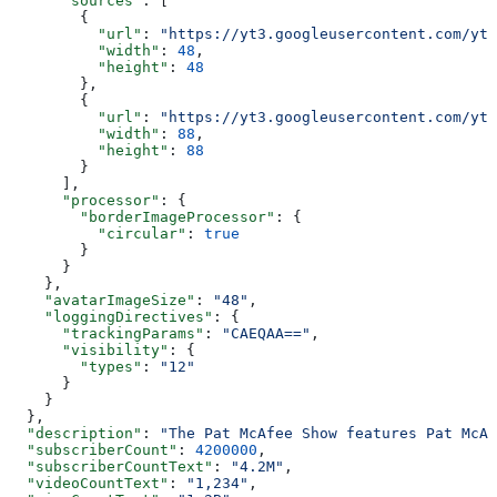
      "sources"
: [
        {
          "url"
: 
"https://yt3.googleusercontent.com/ytc
          "width"
: 
48
,
          "height"
: 
48
        },
        {
          "url"
: 
"https://yt3.googleusercontent.com/ytc
          "width"
: 
88
,
          "height"
: 
88
        }
      ],
      "processor"
: {
        "borderImageProcessor"
: {
          "circular"
: 
true
        }
      }
    },
    "avatarImageSize"
: 
"48"
,
    "loggingDirectives"
: {
      "trackingParams"
: 
"CAEQAA=="
,
      "visibility"
: {
        "types"
: 
"12"
      }
    }
  },
  "description"
: 
"The Pat McAfee Show features Pat McAf
  "subscriberCount"
: 
4200000
,
  "subscriberCountText"
: 
"4.2M"
,
  "videoCountText"
: 
"1,234"
,