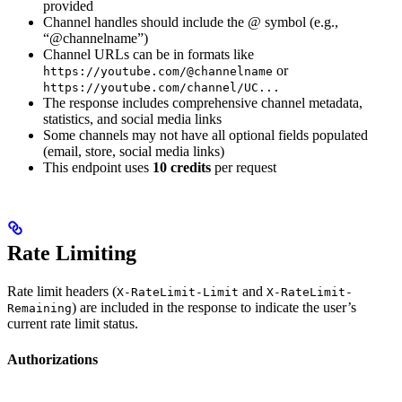
provided
Channel handles should include the @ symbol (e.g.,
“@channelname”)
Channel URLs can be in formats like
or
https://youtube.com/@channelname
https://youtube.com/channel/UC...
The response includes comprehensive channel metadata,
statistics, and social media links
Some channels may not have all optional fields populated
(email, store, social media links)
This endpoint uses
10 credits
per request
Rate Limiting
Rate limit headers (
and
X-RateLimit-Limit
X-RateLimit-
) are included in the response to indicate the user’s
Remaining
current rate limit status.
Authorizations